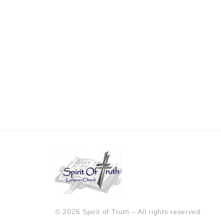
© 2026 Spirit of Truth – All rights reserved.