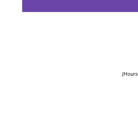
(Hours