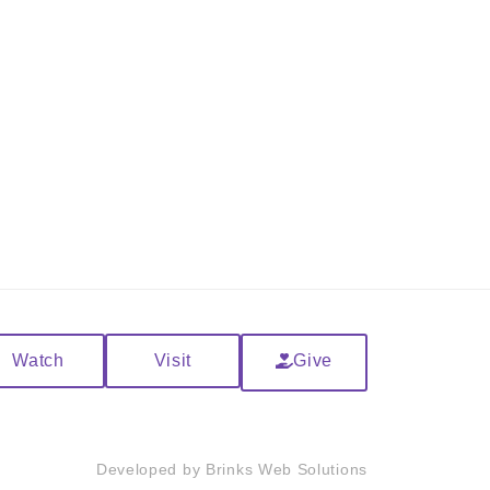
Watch
Visit
Give
Developed by
Brinks Web Solutions