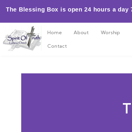
Skip
The Blessing Box is open 24 hours a day 7
to
content
Home
About
Worship
Contact