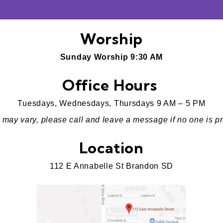
Worship
Sunday Worship 9:30 AM
Office Hours
Tuesdays, Wednesdays, Thursdays 9 AM – 5 PM
 may vary, please call and leave a message if no one is pr
Location
112 E Annabelle St Brandon SD