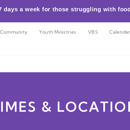
 days a week for those struggling with food
Community
Youth Ministries
VBS
Calenda
TIMES & LOCATIO