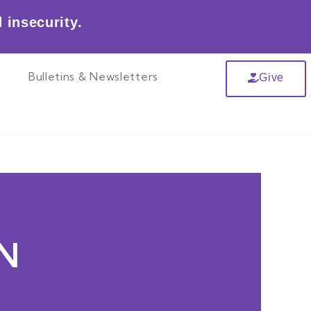
 insecurity.
r
Bulletins & Newsletters
Give
N