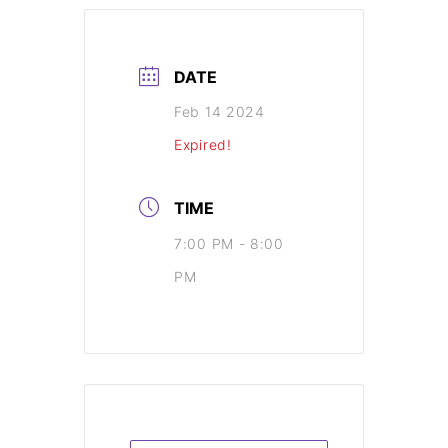
DATE
Feb 14 2024
Expired!
TIME
7:00 PM - 8:00
PM