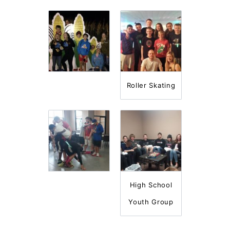
Roller Skating
High School
Youth Group