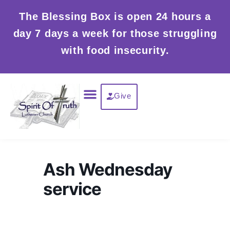
Skip
The Blessing Box is open 24 hours a
to
day 7 days a week for those struggling
content
with food insecurity.
Menu
Give
Ash Wednesday
service