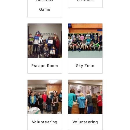
Game
Escape Room
Sky Zone
Volunteering
Volunteering