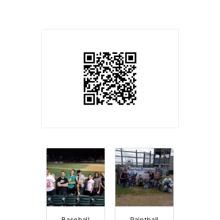
Baseball
Paintball