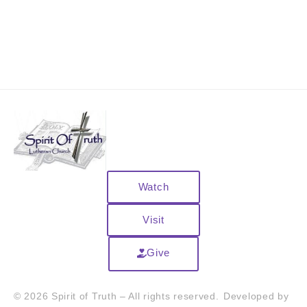
Watch
Visit
Give
© 2026 Spirit of Truth – All rights reserved.
Developed by