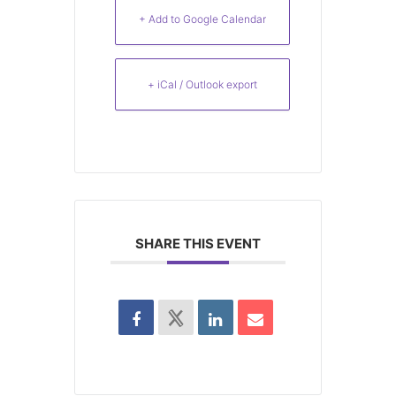
+ Add to Google Calendar
+ iCal / Outlook export
SHARE THIS EVENT