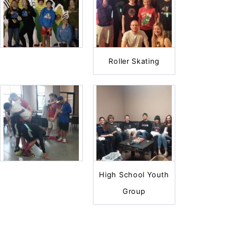
Roller Skating
High School Youth
Group