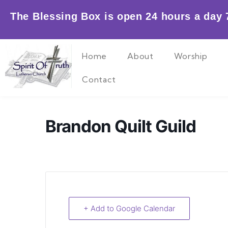
Skip
The Blessing Box is open 24 hours a day 7
to
content
Home
About
Worship
Contact
Brandon Quilt Guild
+ Add to Google Calendar