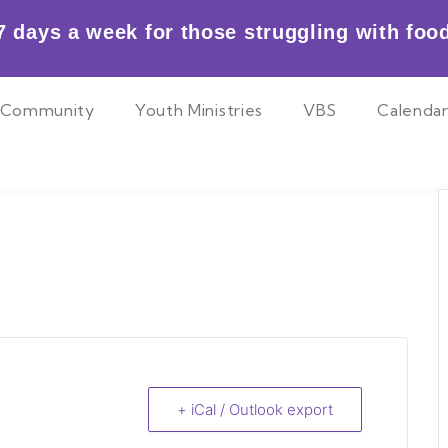
 days a week for those struggling with food
Community
Youth Ministries
VBS
Calenda
+ iCal / Outlook export