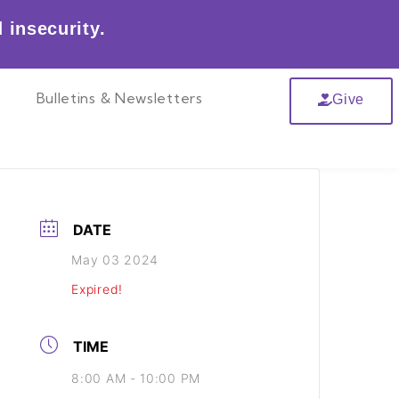
 insecurity.
r
Bulletins & Newsletters
Give
DATE
May 03 2024
Expired!
TIME
8:00 AM - 10:00 PM