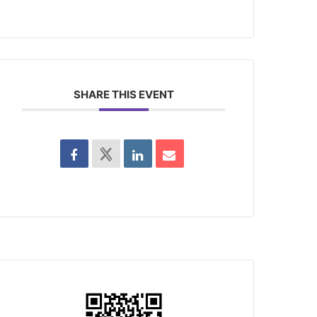
SHARE THIS EVENT