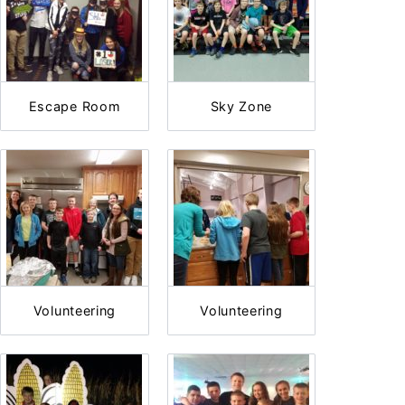
Escape Room
Sky Zone
Volunteering
Volunteering