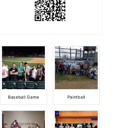
Baseball Game
Paintball