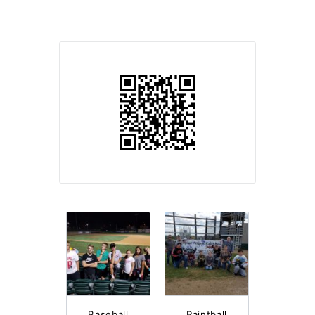
Baseball
Paintball