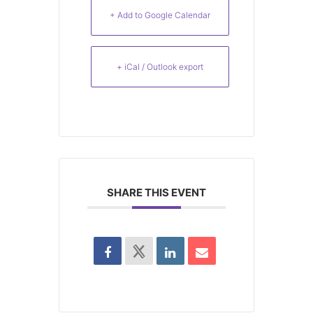
+ Add to Google Calendar
+ iCal / Outlook export
SHARE THIS EVENT