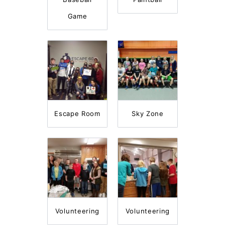
Game
Escape Room
Sky Zone
Volunteering
Volunteering