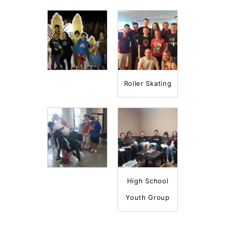
Roller Skating
High School
Youth Group