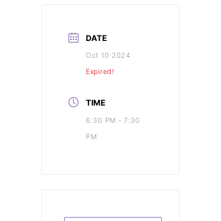
DATE
Oct 10 2024
Expired!
TIME
6:30 PM - 7:30
PM