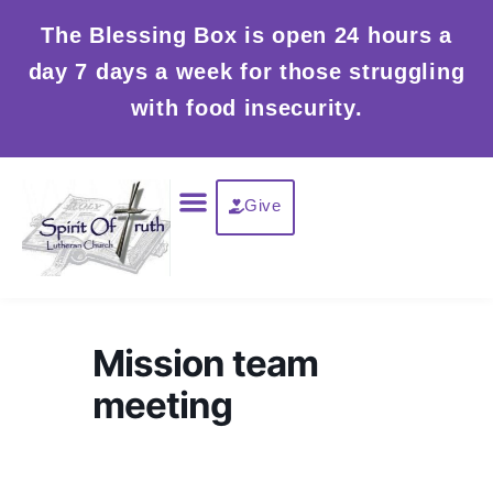
Skip
The Blessing Box is open 24 hours a
to
day 7 days a week for those struggling
content
with food insecurity.
Menu
Give
Mission team
meeting