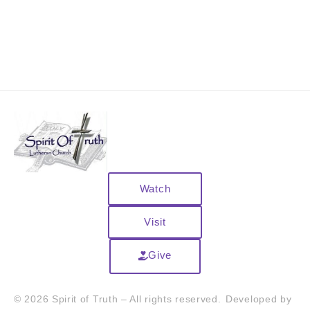
Watch
Visit
Give
© 2026 Spirit of Truth – All rights reserved.
Developed by