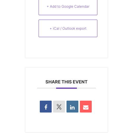
+ Add to Google Calendar
+ iCal / Outlook export
SHARE THIS EVENT