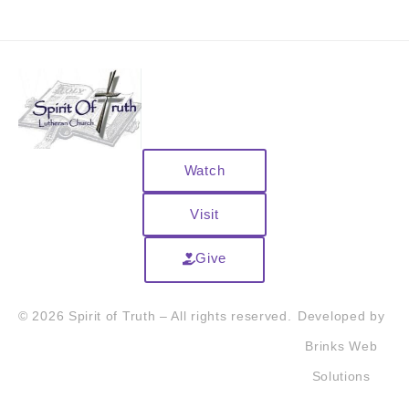
Watch
Visit
Give
© 2026 Spirit of Truth – All rights reserved.
Developed by
Brinks Web
Solutions