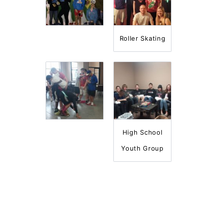
Roller Skating
High School
Youth Group