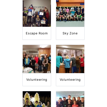
Escape Room
Sky Zone
Volunteering
Volunteering