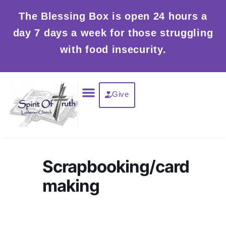
Skip
The Blessing Box is open 24 hours a
to
day 7 days a week for those struggling
content
with food insecurity.
Menu
Give
Scrapbooking/card
making