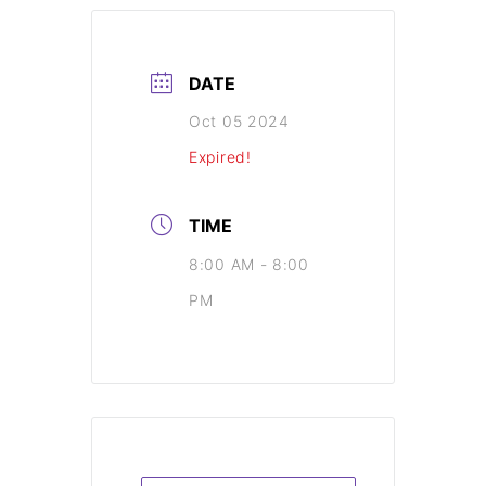
DATE
Oct 05 2024
Expired!
TIME
8:00 AM - 8:00
PM