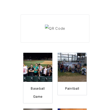
Baseball
Paintball
Game