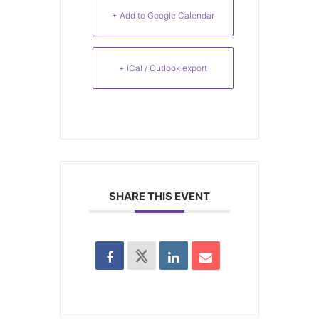
+ Add to Google Calendar
+ iCal / Outlook export
SHARE THIS EVENT