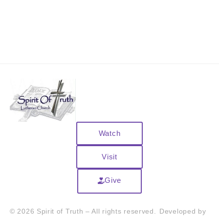
Watch
Visit
Give
© 2026 Spirit of Truth – All rights reserved.
Developed by