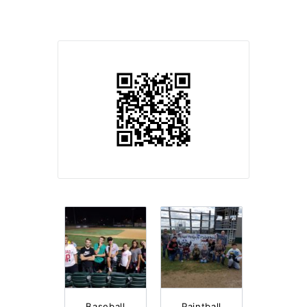
Baseball
Paintball