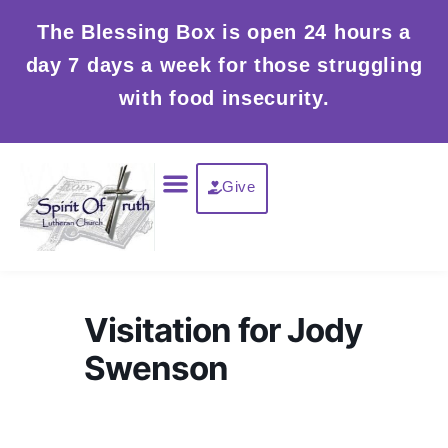
Skip
The Blessing Box is open 24 hours a
to
day 7 days a week for those struggling
content
with food insecurity.
Menu
Give
Visitation for Jody
Swenson