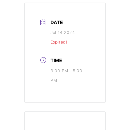
DATE
Jul 14 2024
Expired!
TIME
3:00 PM - 5:00
PM