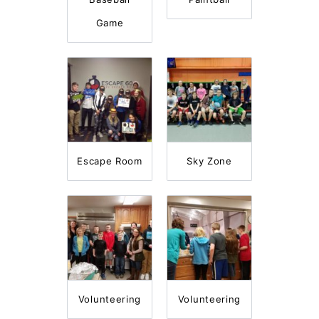
Game
Escape Room
Sky Zone
Volunteering
Volunteering