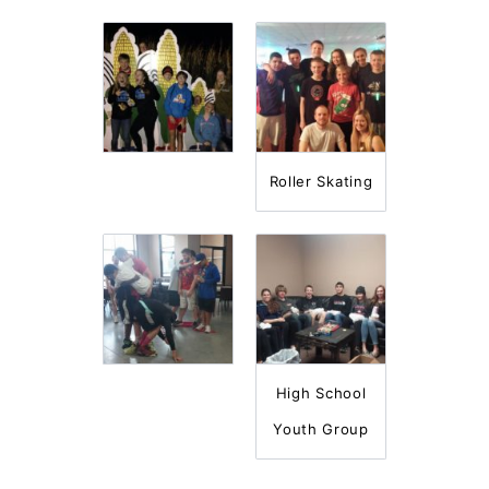
Roller Skating
High School
Youth Group