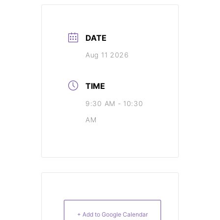
DATE
Aug 11 2026
TIME
9:30 AM - 10:30
AM
+ Add to Google Calendar