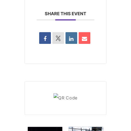
SHARE THIS EVENT