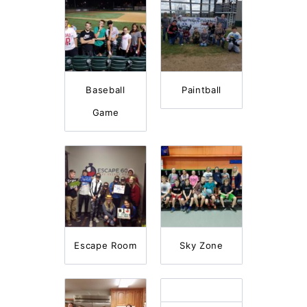
Baseball
Paintball
Game
Escape Room
Sky Zone