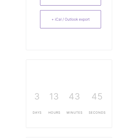
+ iCal / Outlook export
3
13
43
45
DAYS
HOURS
MINUTES
SECONDS