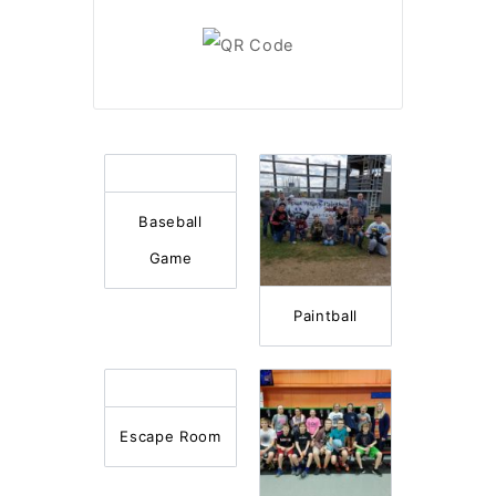
Baseball
Game
Paintball
Escape Room