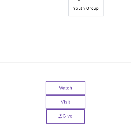
Youth Group
Watch
Visit
Give