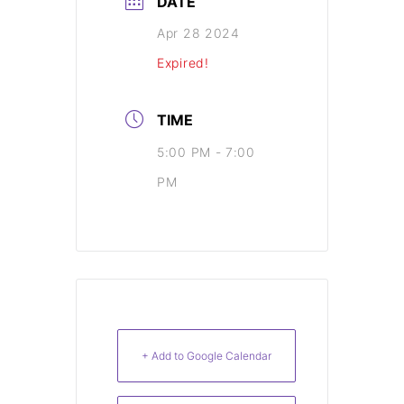
DATE
Apr 28 2024
Expired!
TIME
5:00 PM - 7:00
PM
+ Add to Google Calendar