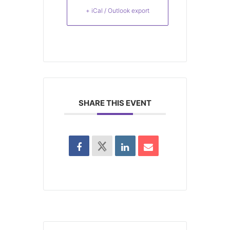
+ iCal / Outlook export
SHARE THIS EVENT