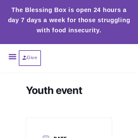
Skip
The Blessing Box is open 24 hours a
to
day 7 days a week for those struggling
content
with food insecurity.
Menu
Give
Youth event