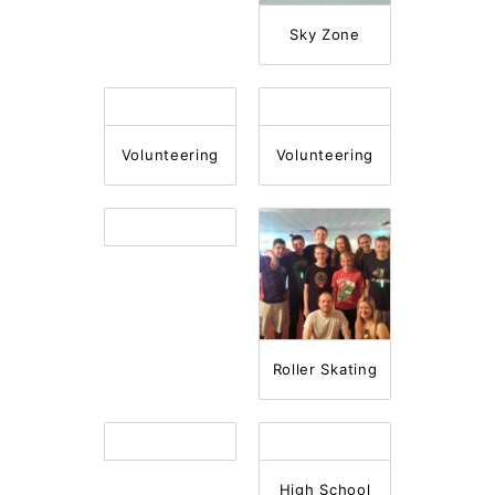
Sky Zone
Volunteering
Volunteering
Roller Skating
High School